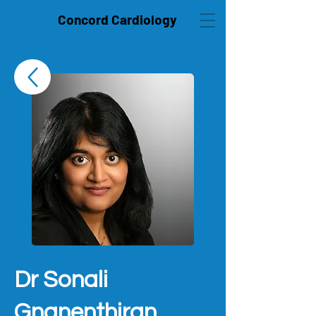
Concord Cardiology
Dr Sonali
Gnanenthiran