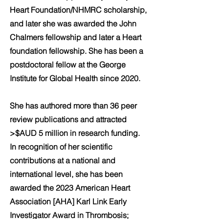
Heart Foundation/NHMRC scholarship,
and later she was awarded the John
Chalmers fellowship and later a Heart
foundation fellowship. She has been a
postdoctoral fellow at the George
Institute for Global Health since 2020.
She has authored more than 36 peer
review publications and attracted
>$AUD 5 million in research funding.
In recognition of her scientific
contributions at a national and
international level, she has been
awarded the 2023 American Heart
Association [AHA] Karl Link Early
Investigator Award in Thrombosis;