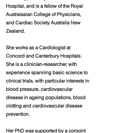
Hospital, and is a fellow of the Royal
Australasian College of Physicians,
and Cardiac Society Australia New
Zealand.
She works as a Cardiologist at
Concord and Canterbury Hospitals.
She is a clinician-researcher, with
experience spanning basic science to
clinical trials, with particular interests in
blood pressure, cardiovascular
disease in ageing populations, blood
clotting and cardiovascular disease
prevention.
Her PhD was supported by a conjoint