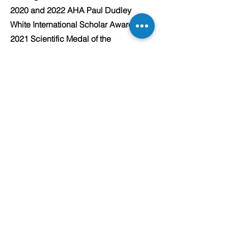
2020 and 2022 AHA Paul Dudley
White International Scholar Award;
2021 Scientific Medal of the
Thrombosis and Haemostasis Society
of Australia New Zealand, and 2018
Best Poster Presentation at the
European Society of Cardiology
Scientific Meeting.
Concord
Cardiology