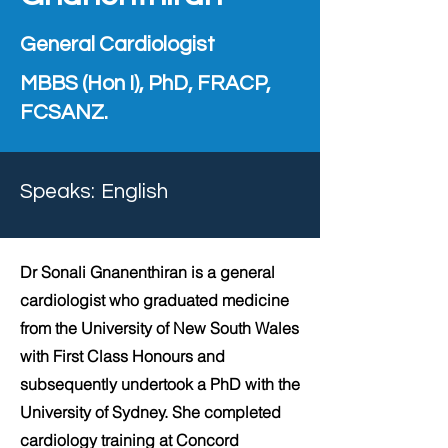
General Cardiologist
MBBS (Hon I), PhD, FRACP,
FCSANZ.
Speaks:
English
Dr Sonali Gnanenthiran is a general
cardiologist who graduated medicine
from the University of New South Wales
with First Class Honours and
subsequently undertook a PhD with the
University of Sydney. She completed
cardiology training at Concord